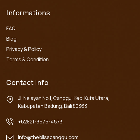
Informations
FAQ
Blog
Privacy & Policy
Terms & Condition
Contact Info
Jl. Nelayan No.1, Canggu, Kec. Kuta Utara,
Kabupaten Badung, Bali 80363
+62821-3575-4573
info@theblisscanggu.com