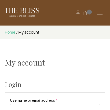
0
Home
/ My account
My account
Login
Required
Username or email address
*