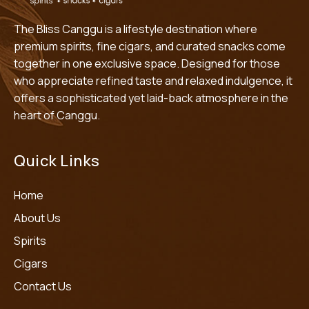
The Bliss Canggu is a lifestyle destination where
premium spirits, fine cigars, and curated snacks come
together in one exclusive space. Designed for those
who appreciate refined taste and relaxed indulgence, it
offers a sophisticated yet laid-back atmosphere in the
heart of Canggu.
Quick Links
Home
About Us
Spirits
Cigars
Contact Us