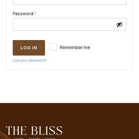
Required
Password
*
Remember me
LOG IN
Lost your password?