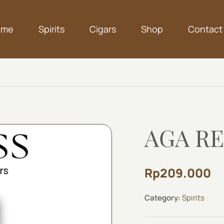
ome
Spirits
Cigars
Shop
Contact
AGA RE
Rp
209.000
Category:
Spirits