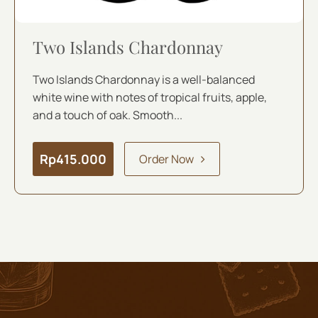
Two Islands Chardonnay
Two Islands Chardonnay is a well-balanced
white wine with notes of tropical fruits, apple,
and a touch of oak. Smooth...
Rp
415.000
Order Now