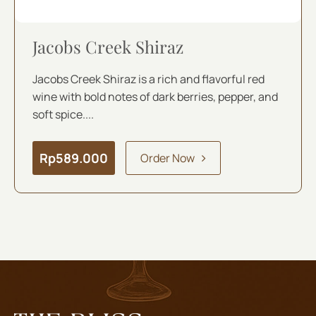
Jacobs Creek Shiraz
Jacobs Creek Shiraz is a rich and flavorful red
wine with bold notes of dark berries, pepper, and
soft spice....
Rp
589.000
Order Now