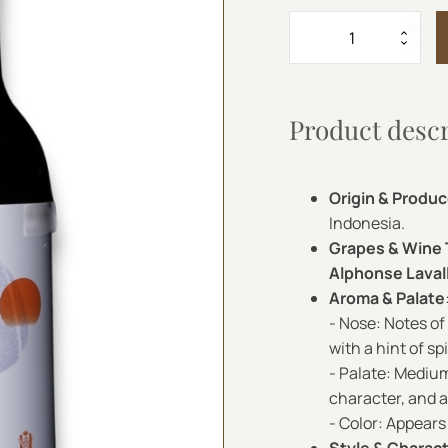
AGA
RED
750
ML
quantity
Product desc
Origin & Produc
Indonesia.
Grapes & Wine
Alphonse Laval
Aroma & Palate
- Nose: Notes of
with a hint of sp
- Palate: Medium
character, and a 
- Color: Appears 