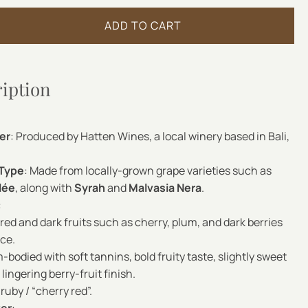
ADD TO CART
ription
er
: Produced by Hatten Wines, a local winery based in Bali,
 Type
: Made from locally-grown grape varieties such as
lée
, along with
Syrah
and
Malvasia Nera
.
:
 red and dark fruits such as cherry, plum, and dark berries
ice.
-bodied with soft tannins, bold fruity taste, slightly sweet
lingering berry-fruit finish.
ruby / “cherry red”.