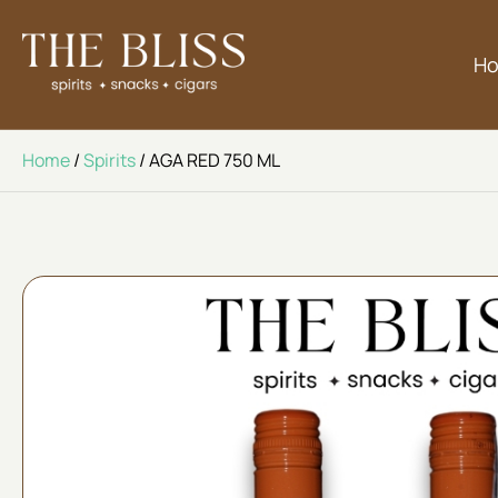
H
Home
/
Spirits
/ AGA RED 750 ML