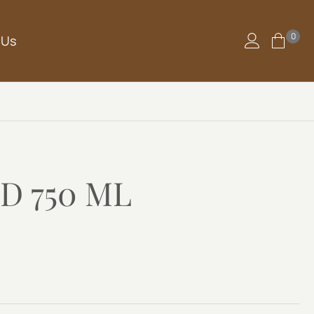
0
 Us
D 750 ML