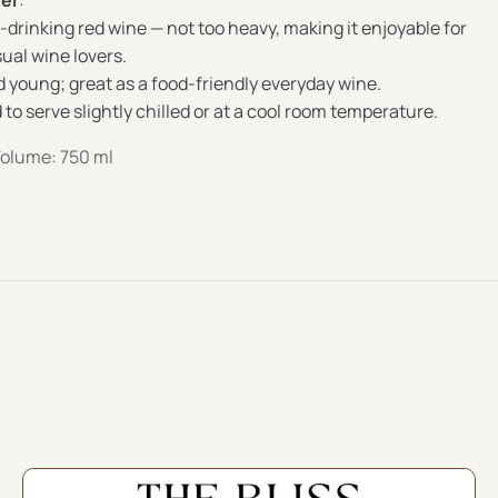
ter
:
-drinking red wine — not too heavy, making it enjoyable for
ual wine lovers.
 young; great as a food-friendly everyday wine.
 serve slightly chilled or at a cool room temperature.
Volume: 750 ml