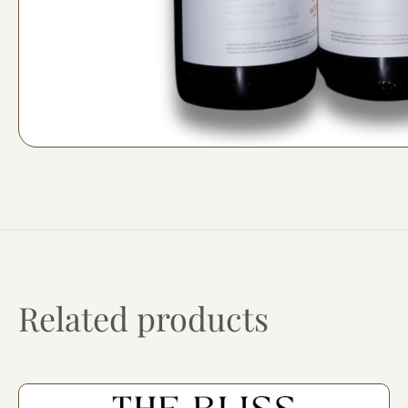
Related products