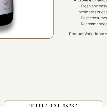
Style & Charac
- Fresh and easy
beginners or cas
- Best consumed
- Recommended to
Product Variations
: 