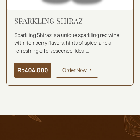
SPARKLING SHIRAZ
Sparkling Shiraz is a unique sparkling red wine
with rich berry flavors, hints of spice, and a
refreshing effervescence. Ideal...
Rp
404.000
Order Now