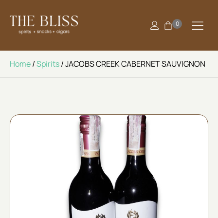
0
Home
/
Spirits
/ JACOBS CREEK CABERNET SAUVIGNON