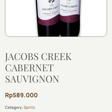
JACOBS CREEK
CABERNET
SAUVIGNON
Rp
589.000
Category:
Spirits