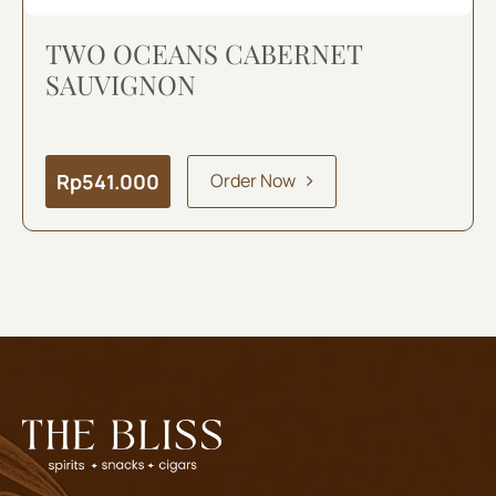
TWO OCEANS CABERNET
SAUVIGNON
Rp
541.000
Order Now