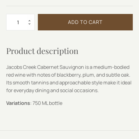
JACOBS
ADD TO CART
CREEK
CABERNET
SAUVIGNON
quantity
Product description
Jacobs Creek Cabernet Sauvignon is a medium-bodied
red wine with notes of blackberry, plum, and subtle oak.
Its smooth tannins and approachable style make it ideal
for everyday dining and social occasions.
Variations
: 750 ML bottle