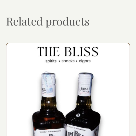
Related products