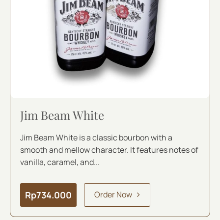
Jim Beam White
Jim Beam White is a classic bourbon with a
smooth and mellow character. It features notes of
vanilla, caramel, and...
Rp
734.000
Order Now