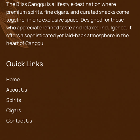
The Bliss Canggu is a lifestyle destination where
premium spirits, fine cigars, and curated snacks come
together in one exclusive space. Designed for those
who appreciate refined taste and relaxed indulgence, it
offers a sophisticated yet laid-back atmosphere in the
heart of Canggu.
Quick Links
Home
About Us
Spirits
Cigars
Contact Us