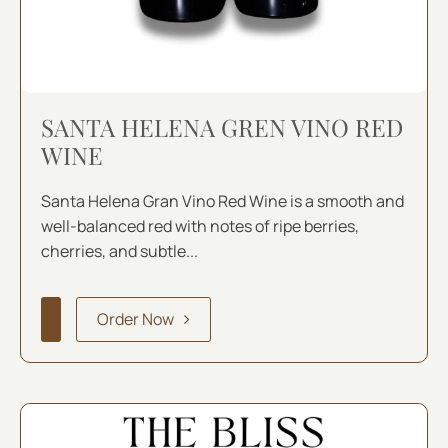
SANTA HELENA GREN VINO RED
WINE
Santa Helena Gran Vino Red Wine is a smooth and
well-balanced red with notes of ripe berries,
cherries, and subtle...
Order Now