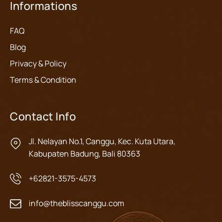
Informations
FAQ
Blog
Privacy & Policy
Terms & Condition
Contact Info
Jl. Nelayan No.1, Canggu, Kec. Kuta Utara,
Kabupaten Badung, Bali 80363
+62821-3575-4573
info@theblisscanggu.com