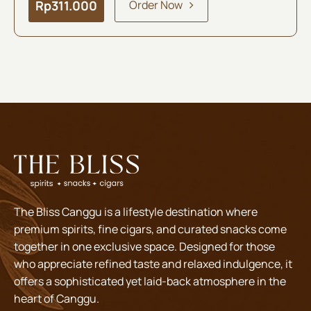
Rp
311.000
Order Now
The Bliss Canggu is a lifestyle destination where
premium spirits, fine cigars, and curated snacks come
together in one exclusive space. Designed for those
who appreciate refined taste and relaxed indulgence, it
offers a sophisticated yet laid-back atmosphere in the
heart of Canggu.