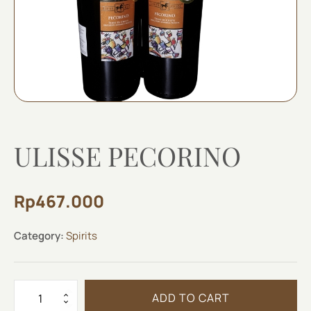
ULISSE PECORINO
Rp
467.000
Category:
Spirits
ULISSE
ADD TO CART
PECORINO