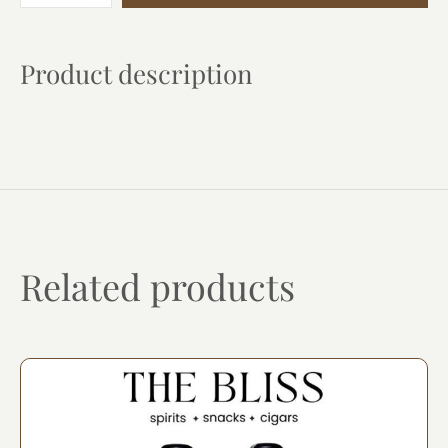
quantity
Product description
Related products