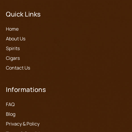
Quick Links
Home
About Us
Spirits
Cigars
Contact Us
Informations
FAQ
Blog
Privacy & Policy