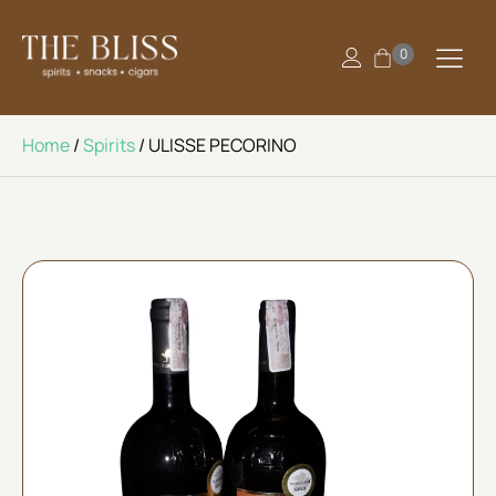
0
Home
/
Spirits
/ ULISSE PECORINO