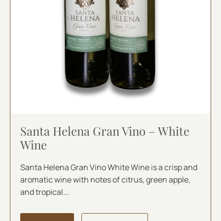
Santa Helena Gran Vino – White
Wine
Santa Helena Gran Vino White Wine is a crisp and
aromatic wine with notes of citrus, green apple,
and tropical...