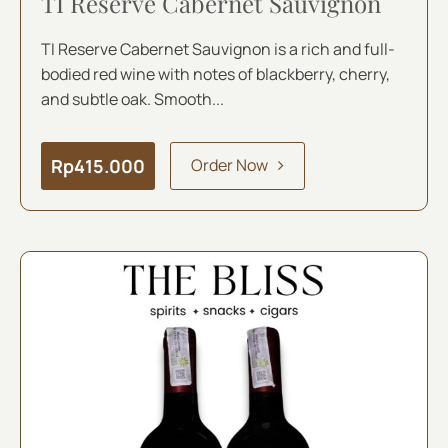
TI Reserve Cabernet Sauvignon
TI Reserve Cabernet Sauvignon is a rich and full-
bodied red wine with notes of blackberry, cherry,
and subtle oak. Smooth...
Rp
415.000
Order Now