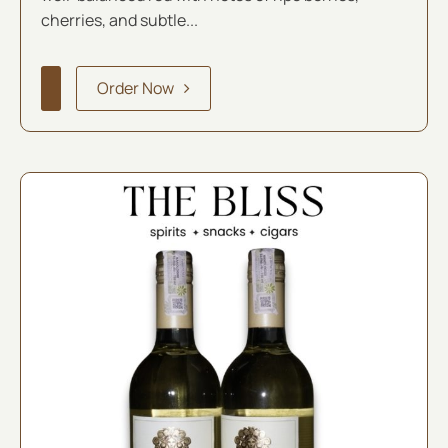
cherries, and subtle...
Order Now