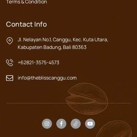
Terms & Condition
Contact Info
Jl. Nelayan No.1, Canggu, Kec. Kuta Utara,
Kabupaten Badung, Bali 80363
+62821-3575-4573
info@theblisscanggu.com