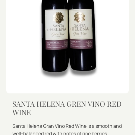
SANTA HELENA GREN VINO RED
WINE
Santa Helena Gran Vino Red Wine is a smooth and
well-balanced red with notes of ripe berries,