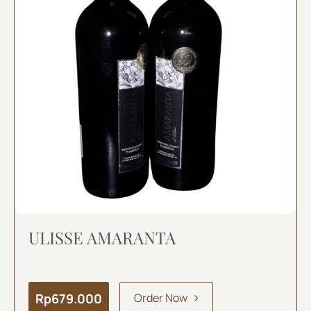
ULISSE AMARANTA
Rp
679.000
Order Now