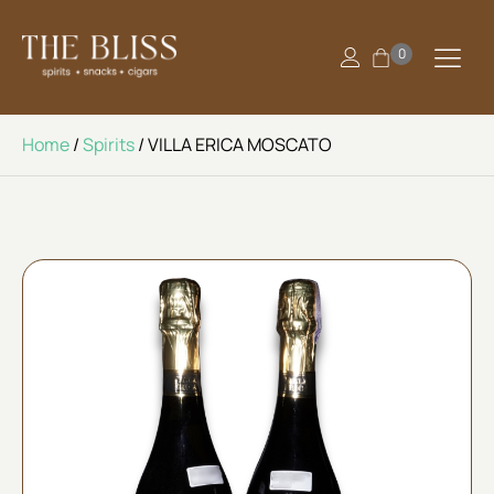
0
Home
/
Spirits
/ VILLA ERICA MOSCATO