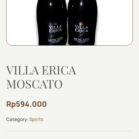
VILLA ERICA
MOSCATO
Rp
594.000
Category:
Spirits