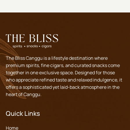
The Bliss Canggu is a lifestyle destination where
premium spirits, fine cigars, and curated snacks come
together in one exclusive space. Designed for those
who appreciate refined taste and relaxed indulgence, it
offers a sophisticated yet laid-back atmosphere in the
heart of Canggu.
Quick Links
Home