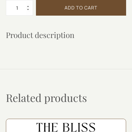
VILLA
ADD TO CART
ERICA
MOSCATO
quantity
Product description
Related products