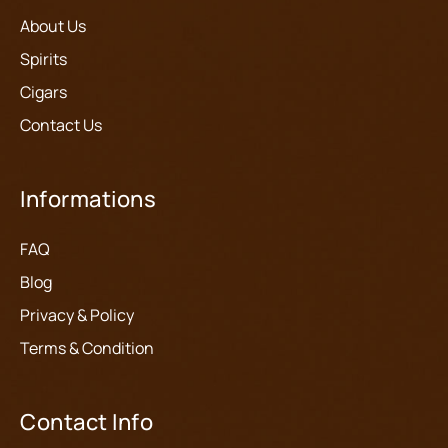
About Us
Spirits
Cigars
Contact Us
Informations
FAQ
Blog
Privacy & Policy
Terms & Condition
Contact Info