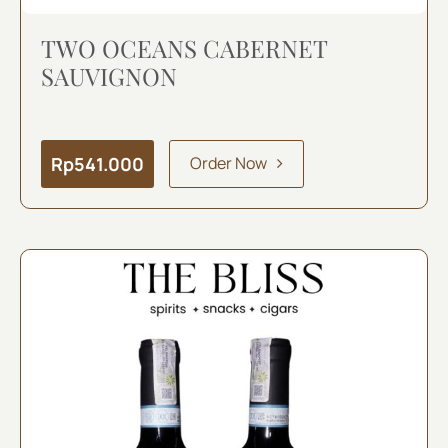
TWO OCEANS CABERNET
SAUVIGNON
Rp
541.000
Order Now