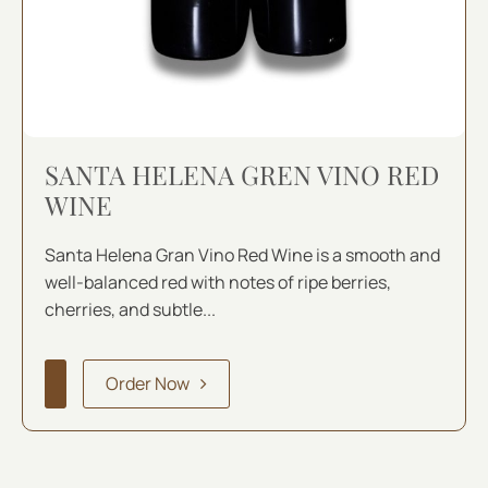
SANTA HELENA GREN VINO RED
WINE
Santa Helena Gran Vino Red Wine is a smooth and
well-balanced red with notes of ripe berries,
cherries, and subtle...
Order Now